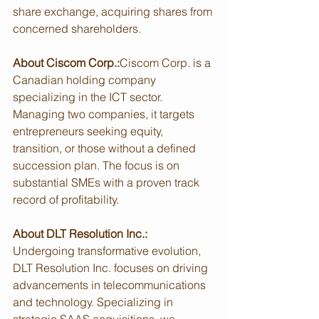
share exchange, acquiring shares from 
concerned shareholders.
About Ciscom Corp.:
Ciscom Corp. is a 
Canadian holding company 
specializing in the ICT sector. 
Managing two companies, it targets 
entrepreneurs seeking equity, 
transition, or those without a defined 
succession plan. The focus is on 
substantial SMEs with a proven track 
record of profitability.
About DLT Resolution Inc.:
Undergoing transformative evolution, 
DLT Resolution Inc. focuses on driving 
advancements in telecommunications 
and technology. Specializing in 