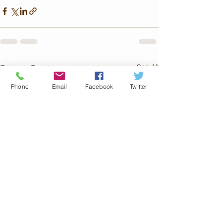
See All
Recent Posts
Phone
Email
Facebook
Twitter