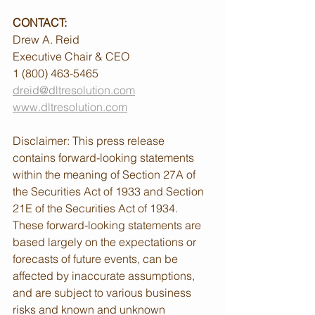
CONTACT:
Drew A. Reid
Executive Chair & CEO
1 (800) 463-5465
dreid@dltresolution.com
www.dltresolution.com
Disclaimer: This press release 
contains forward-looking statements 
within the meaning of Section 27A of 
the Securities Act of 1933 and Section 
21E of the Securities Act of 1934. 
These forward-looking statements are 
based largely on the expectations or 
forecasts of future events, can be 
affected by inaccurate assumptions, 
and are subject to various business 
risks and known and unknown 