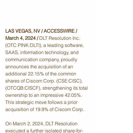
LAS VEGAS, NV / ACCESSWIRE / 
March 4, 2024 /
 DLT Resolution Inc. 
(OTC PINK:DLTI), a leading software, 
SAAS, information technology, and 
communication company, proudly 
announces the acquisition of an 
additional 22.15% of the common 
shares of Ciscom Corp. (CSE:CISC),
(OTCQB:CISCF), strengthening its total 
ownership to an impressive 42.05%. 
This strategic move follows a prior 
acquisition of 19.9% of Ciscom Corp.
On March 2, 2024, DLT Resolution 
executed a further isolated share-for-