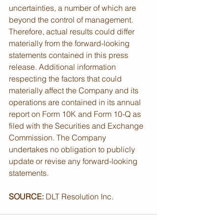
uncertainties, a number of which are 
beyond the control of management. 
Therefore, actual results could differ 
materially from the forward-looking 
statements contained in this press 
release. Additional information 
respecting the factors that could 
materially affect the Company and its 
operations are contained in its annual 
report on Form 10K and Form 10-Q as 
filed with the Securities and Exchange 
Commission. The Company 
undertakes no obligation to publicly 
update or revise any forward-looking 
statements.
SOURCE:
 DLT Resolution Inc.