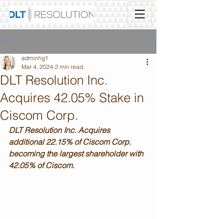
Post
adminhg1
Mar 4, 2024
2 min read
DLT Resolution Inc.
Acquires 42.05% Stake in
Ciscom Corp.
DLT Resolution Inc. Acquires 
additional 22.15% of Ciscom Corp. 
becoming the largest shareholder with 
42.05% of Ciscom.