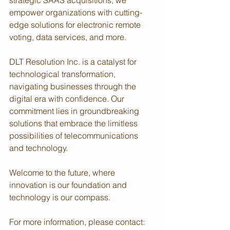
strategic SAAS acquisitions, we 
empower organizations with cutting-
edge solutions for electronic remote 
voting, data services, and more.
DLT Resolution Inc. is a catalyst for 
technological transformation, 
navigating businesses through the 
digital era with confidence. Our 
commitment lies in groundbreaking 
solutions that embrace the limitless 
possibilities of telecommunications 
and technology.
Welcome to the future, where 
innovation is our foundation and 
technology is our compass.
For more information, please contact: