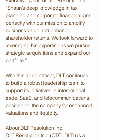
Executive Chair of DLT Resolution Inc. 
“Shaun’s deep knowledge in tax 
planning and corporate finance aligns 
perfectly with our mission to amplify 
business value and enhance 
shareholder returns. We look forward to 
leveraging his expertise as we pursue 
strategic acquisitions and expand our 
portfolio.”
With this appointment, DLT continues 
to build a robust leadership team to 
support its initiatives in international 
trade, SaaS, and telecommunications, 
positioning the company for enhanced 
valuations and liquidity.
About DLT Resolution Inc.
DLT Resolution Inc. (OTC: DLTI) is a 