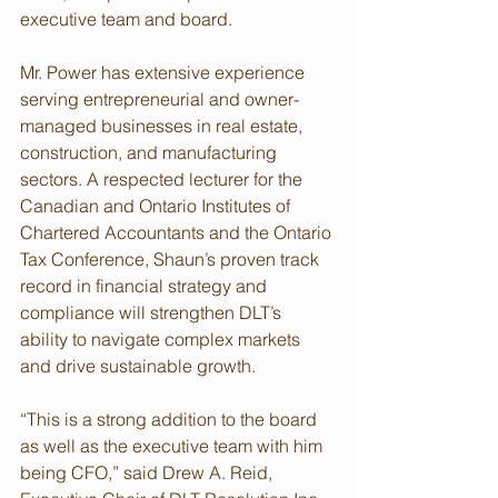
executive team and board.
Mr. Power has extensive experience 
serving entrepreneurial and owner-
managed businesses in real estate, 
construction, and manufacturing 
sectors. A respected lecturer for the 
Canadian and Ontario Institutes of 
Chartered Accountants and the Ontario 
Tax Conference, Shaun’s proven track 
record in financial strategy and 
compliance will strengthen DLT’s 
ability to navigate complex markets 
and drive sustainable growth.
“This is a strong addition to the board 
as well as the executive team with him 
being CFO,” said Drew A. Reid, 