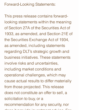
Forward-Looking Statements:
This press release contains forward-
looking statements within the meaning 
of Section 27A of the Securities Act of 
1933, as amended, and Section 21E of 
the Securities Exchange Act of 1934, 
as amended, including statements 
regarding DLT’s strategic growth and 
business initiatives. These statements 
involve risks and uncertainties, 
including market conditions and 
operational challenges, which may 
cause actual results to differ materially 
from those projected. This release 
does not constitute an offer to sell, a 
solicitation to buy, or a 
recommendation for any security, nor 