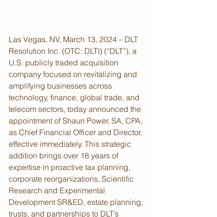
Las Vegas, NV, March 13, 2024 – DLT 
Resolution Inc. (OTC: DLTI) (“DLT”), a 
U.S. publicly traded acquisition 
company focused on revitalizing and 
amplifying businesses across 
technology, finance, global trade, and 
telecom sectors, today announced the 
appointment of Shaun Power, SA, CPA, 
as Chief Financial Officer and Director, 
effective immediately. This strategic 
addition brings over 18 years of 
expertise in proactive tax planning, 
corporate reorganizations, Scientific 
Research and Experimental 
Development SR&ED, estate planning, 
trusts, and partnerships to DLT’s 