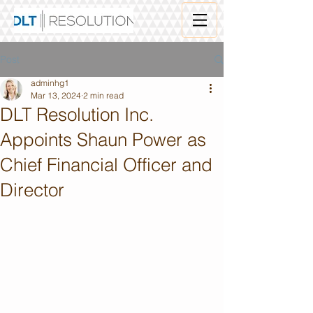
Post
adminhg1
Mar 13, 2024
2 min read
DLT Resolution Inc.
Appoints Shaun Power as
Chief Financial Officer and
Director