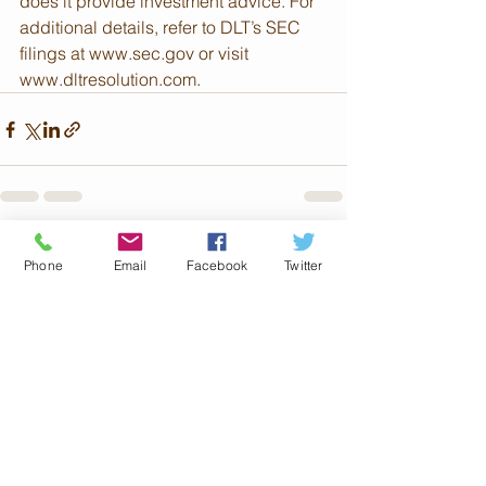
does it provide investment advice. For 
additional details, refer to DLT’s SEC 
filings at www.sec.gov or visit 
www.dltresolution.com.
See All
Recent Posts
Phone
Email
Facebook
Twitter