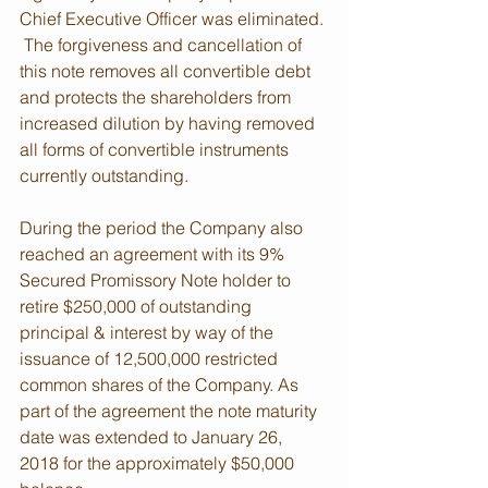
Chief Executive Officer was eliminated. 
 The forgiveness and cancellation of 
this note removes all convertible debt 
and protects the shareholders from 
increased dilution by having removed 
all forms of convertible instruments 
currently outstanding. 
During the period the Company also 
reached an agreement with its 9% 
Secured Promissory Note holder to 
retire $250,000 of outstanding 
principal & interest by way of the 
issuance of 12,500,000 restricted 
common shares of the Company. As 
part of the agreement the note maturity 
date was extended to January 26, 
2018 for the approximately $50,000 