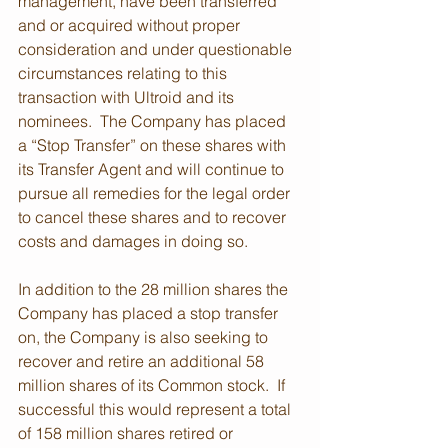
management, have been transferred 
and or acquired without proper 
consideration and under questionable 
circumstances relating to this 
transaction with Ultroid and its 
nominees.  The Company has placed 
a “Stop Transfer” on these shares with 
its Transfer Agent and will continue to 
pursue all remedies for the legal order 
to cancel these shares and to recover 
costs and damages in doing so.
In addition to the 28 million shares the 
Company has placed a stop transfer 
on, the Company is also seeking to 
recover and retire an additional 58 
million shares of its Common stock.  If 
successful this would represent a total 
of 158 million shares retired or 