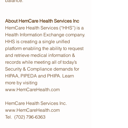
balance.
About HemCare Health Services Inc
HemCare Health Services (“HHS”) is a 
Health Information Exchange company. 
HHS is creating a single unified 
platform enabling the ability to request 
and retrieve medical information & 
records while meeting all of today’s 
Security & Compliance demands for 
HIPAA, PIPEDA and PHIPA. Learn 
more by visiting 
www.HemCareHealth.com
HemCare Health Services Inc.
www.HemCareHealth.com
Tel.  (702) 796-6363