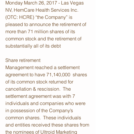
Monday March 26, 2017 - Las Vegas 
NV, HemCare Health Services Inc. 
(OTC: HCRE) “the Company” is 
pleased to announce the retirement of 
more than 71 million shares of its 
common stock and the retirement of 
substantially all of its debt
Share retirement
Management reached a settlement 
agreement to have 71,140,000  shares 
of its common stock returned for 
cancellation & rescission.  The 
settlement agreement was with 7 
individuals and companies who were 
in possession of the Company’s 
common shares.  These individuals 
and entities received these shares from 
the nominees of Ultroid Marketing 