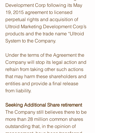
Development Corp following its May 
19, 2015 agreement to licensed 
perpetual rights and acquisition of 
Ultroid Marketing Development Corp’s 
products and the trade name “Ultroid 
System to the Company.
Under the terms of the Agreement the 
Company will stop its legal action and 
refrain from taking other such actions 
that may harm these shareholders and 
entities and provide a final release 
from liability. 
Seeking Additional Share retirement
The Company still believes there to be 
more than 28 million common shares 
outstanding that, in the opinion of 