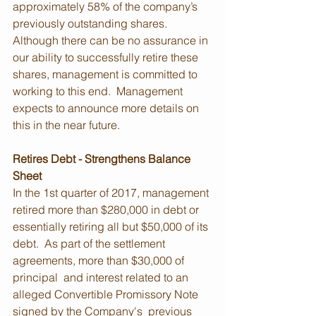
approximately 58% of the company’s 
previously outstanding shares. 
Although there can be no assurance in 
our ability to successfully retire these 
shares, management is committed to 
working to this end.  Management 
expects to announce more details on 
this in the near future.
Retires Debt - Strengthens Balance 
Sheet
In the 1st quarter of 2017, management 
retired more than $280,000 in debt or 
essentially retiring all but $50,000 of its 
debt.  As part of the settlement 
agreements, more than $30,000 of 
principal  and interest related to an 
alleged Convertible Promissory Note 
signed by the Company's  previous 