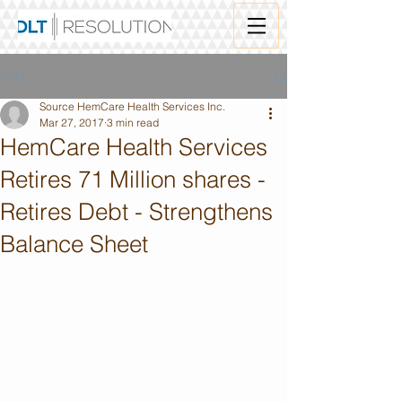
Post
Source HemCare Health Services Inc.
Mar 27, 2017
3 min read
HemCare Health Services
Retires 71 Million shares -
Retires Debt - Strengthens
Balance Sheet