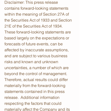
Disclaimer: This press release 
contains forward-looking statements 
within the meaning of Section 27A of 
the Securities Act of 1933 and Section 
21E of the Securities Act of 1934.  
These forward-looking statements are 
based largely on the expectations or 
forecasts of future events, can be 
affected by inaccurate assumptions, 
and are subject to various business 
risks and known and unknown 
uncertainties, a number of which are 
beyond the control of management.  
Therefore, actual results could differ 
materially from the forward-looking 
statements contained in this press 
release.  Additional information 
respecting the factors that could 
materially affect the Company and its 